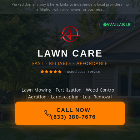
Parked domain,
buy it here
. Links to independent local providers, no
affiliation with prior owner or business.
AVAILABLE
LAWN CARE
FAST · RELIABLE · AFFORDABLE
Trusted Local Service
Lawn Mowing · Fertilization · Weed Control ·
Aeration · Landscaping · Leaf Removal
CALL NOW
(833) 380-7676