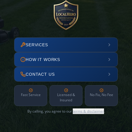
SERVICES
HOW IT WORKS
CONTACT US
Fast Service
Licensed &
No Fix, No Fee
Insured
By calling, you agree to our
terms & disclaimer
.